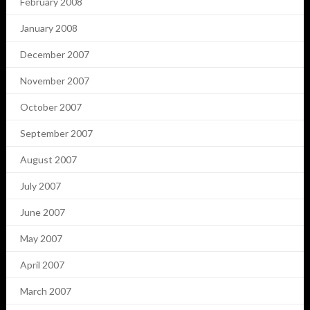
February 2008
January 2008
December 2007
November 2007
October 2007
September 2007
August 2007
July 2007
June 2007
May 2007
April 2007
March 2007