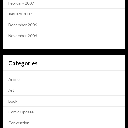
February 2007
January 2007
December 2006
November 2006
Categories
Anime
Art
Book
Comic Update
Convention