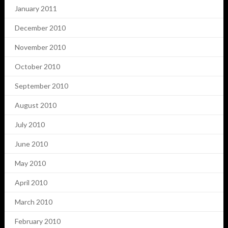
January 2011
December 2010
November 2010
October 2010
September 2010
August 2010
July 2010
June 2010
May 2010
April 2010
March 2010
February 2010