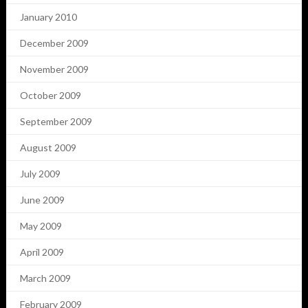
January 2010
December 2009
November 2009
October 2009
September 2009
August 2009
July 2009
June 2009
May 2009
April 2009
March 2009
February 2009