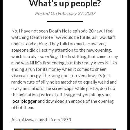
What’s up people?
Posted On February 27, 2007
No, I have not seen Death Note episode 20 raw. I feel
watching Death Note raw would be futile, as I wouldn’t
understand a thing. They talk too much. However,
someone did direct my attention to the new opening,
which is truly
something.
The first thing that came to my
mind was NHK’s first ending, but this really gives NHK’s
ending a run for its money when it comes to sheer
visceral energy. The song doesn’t even flow, it’s just
random cuts of silly noise matched to equally weird and
crazy animation. The screencaps, while pretty, don’t do
the animation justice at all. I suggest you hit up your
local
blogger
and download an encode of the opening
off of them.
Also, Aizawa says hi from 1973.