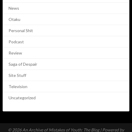
News
Otaku
Personal Shit
Podcast
Review
Saga of Despair
Site Stuff
Television
Uncategorized
© 2026 An Archive of Mistakes of Youth: The Blog
| Powered by