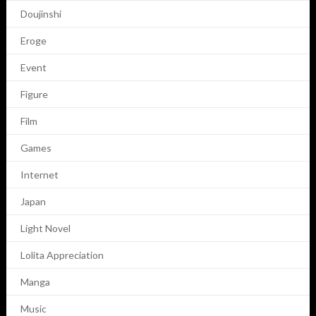
Doujinshi
Eroge
Event
Figure
Film
Games
Internet
Japan
Light Novel
Lolita Appreciation
Manga
Music