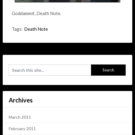
Goddammit, Death Note.
Tags:
Death Note
Archives
March 2011
February 2011