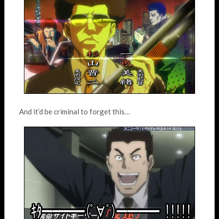
And it’d be criminal to forget this…