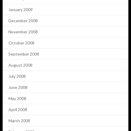
January 2009
December 2008
November 2008
October 2008
September 2008
August 2008
July 2008
June 2008
May 2008
April 2008
March 2008