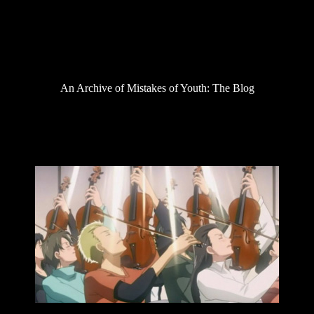
An Archive of Mistakes of Youth: The Blog